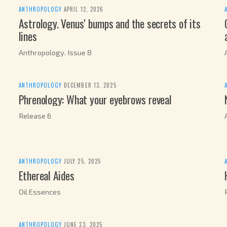
ANTHROPOLOGY
·
APRIL 12, 2026
Astrology. Venus' bumps and the secrets of its
lines
Anthropology. Issue 8
ANTHROPOLOGY
·
DECEMBER 13, 2025
Phrenology: What your eyebrows reveal
Release 6
ANTHROPOLOGY
·
JULY 25, 2025
Ethereal Aides
Oil Essences
ANTHROPOLOGY
·
JUNE 23, 2025