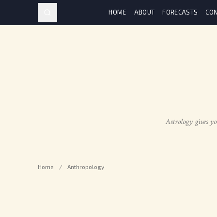
HOME
ABOUT
FORECASTS
CON
Astrology gives yo
Home
/
Anthropology