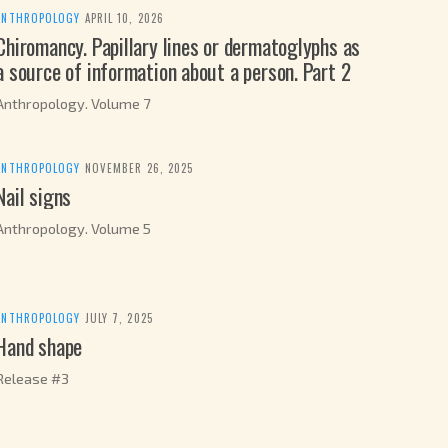
ANTHROPOLOGY
·
APRIL 10, 2026
Chiromancy. Papillary lines or dermatoglyphs as
a source of information about a person. Part 2
Anthropology. Volume 7
ANTHROPOLOGY
·
NOVEMBER 26, 2025
Nail signs
Anthropology. Volume 5
ANTHROPOLOGY
·
JULY 7, 2025
Hand shape
Release #3