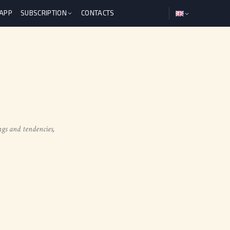
 APP
SUBSCRIPTION
CONTACTS
ngs and tendencies,