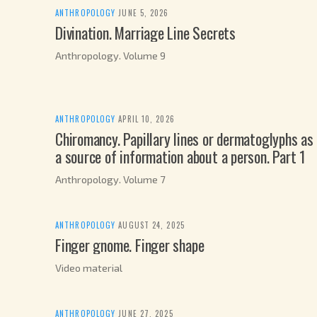
ANTHROPOLOGY
·
JUNE 5, 2026
Divination. Marriage Line Secrets
Anthropology. Volume 9
ANTHROPOLOGY
·
APRIL 10, 2026
Chiromancy. Papillary lines or dermatoglyphs as
a source of information about a person. Part 1
Anthropology. Volume 7
ANTHROPOLOGY
·
AUGUST 24, 2025
Finger gnome. Finger shape
Video material
ANTHROPOLOGY
·
JUNE 27, 2025