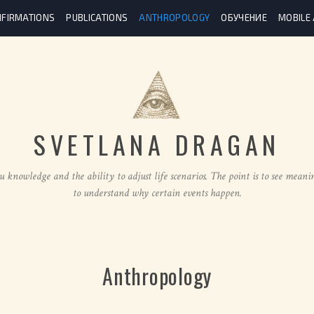
FIRMATIONS
PUBLICATIONS
ANTHROPOLOGY
ОБУЧЕНИЕ
MOBILE
SVETLANA DRAGAN
u knowledge and the ability to adjust life scenarios. The point is to see meani
to understand why certain events happen.
Anthropology