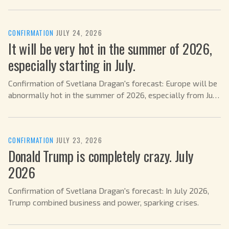
CONFIRMATION
·
JULY 24, 2026
It will be very hot in the summer of 2026,
especially starting in July.
Confirmation of Svetlana Dragan's forecast: Europe will be
abnormally hot in the summer of 2026, especially from July
on.
CONFIRMATION
·
JULY 23, 2026
Donald Trump is completely crazy. July
2026
Confirmation of Svetlana Dragan's forecast: In July 2026,
Trump combined business and power, sparking crises.