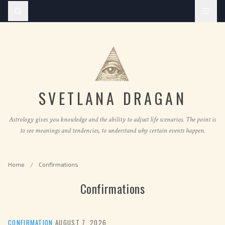
SVETLANA DRAGAN
Astrology gives you knowledge and the ability to adjust life scenarios. The point is
to see meanings and tendencies, to understand why certain events happen.
Home
/
Confirmations
Confirmations
CONFIRMATION
·
AUGUST 7, 2026