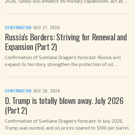
2026, Turkey will enhance its military capabilities, act as a
mediator in the Ukrainian conflict, and strengthen its role
within NATO.
CONFIRMATION
·
JULY 27, 2026
Russia's Borders: Striving for Renewal and
Expansion (Part 2)
Confirmation of Svetlana Dragan's forecast: Russia will
expand its territory, strengthen the protection of oil
refineries, negotiations with the US will drag on, and the
fuel crisis has already passed in July 2026.
CONFIRMATION
·
JULY 26, 2026
D. Trump is totally blown away. July 2026
(Part 2)
Confirmation of Svetlana Dragan's forecast: in July 2026,
Trump was ousted, and oil prices soared to $100 per barrel.