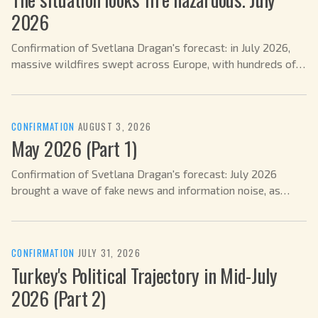
2026
Confirmation of Svetlana Dragan's forecast: in July 2026,
massive wildfires swept across Europe, with hundreds of
thousands of people evacuated.
CONFIRMATION
·
AUGUST 3, 2026
May 2026 (Part 1)
Confirmation of Svetlana Dragan's forecast: July 2026
brought a wave of fake news and information noise, as
predicted.
CONFIRMATION
·
JULY 31, 2026
Turkey's Political Trajectory in Mid-July
2026 (Part 2)