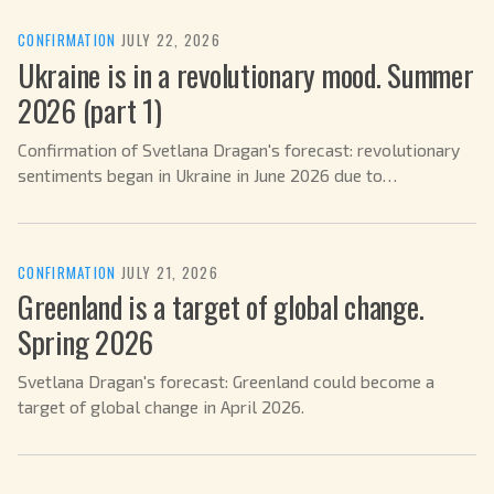
CONFIRMATION
·
JULY 22, 2026
Ukraine is in a revolutionary mood. Summer
2026 (part 1)
Confirmation of Svetlana Dragan's forecast: revolutionary
sentiments began in Ukraine in June 2026 due to
mobilization.
CONFIRMATION
·
JULY 21, 2026
Greenland is a target of global change.
Spring 2026
Svetlana Dragan's forecast: Greenland could become a
target of global change in April 2026.