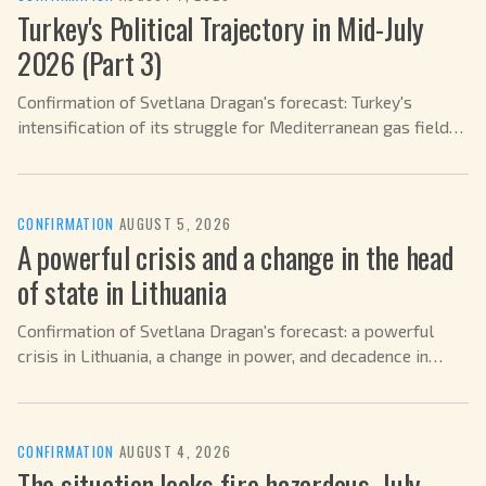
Turkey's Political Trajectory in Mid-July
2026 (Part 3)
Confirmation of Svetlana Dragan's forecast: Turkey's
intensification of its struggle for Mediterranean gas fields
in July 2026.
CONFIRMATION
·
AUGUST 5, 2026
A powerful crisis and a change in the head
of state in Lithuania
Confirmation of Svetlana Dragan's forecast: a powerful
crisis in Lithuania, a change in power, and decadence in
2026.
CONFIRMATION
·
AUGUST 4, 2026
The situation looks fire hazardous. July