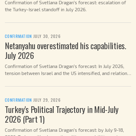
Confirmation of Svetlana Dragan's forecast: escalation of
the Turkey-Israel standoff in July 2026.
CONFIRMATION
·
JULY 30, 2026
Netanyahu overestimated his capabilities.
July 2026
Confirmation of Svetlana Dragan's forecast: In July 2026,
tension between Israel and the US intensified, and relations
with Trump and Netanyahu became more complex.
CONFIRMATION
·
JULY 29, 2026
Turkey's Political Trajectory in Mid-July
2026 (Part 1)
Confirmation of Svetlana Dragan's forecast: by July 9-18,