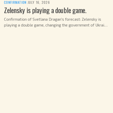
CONFIRMATION
·
JULY 16, 2026
Zelensky is playing a double game.
Confirmation of Svetlana Dragan's forecast: Zelensky is
playing a double game, changing the government of Ukraine
in July 2026.
CONFIRMATION
·
JULY 15, 2026
A revolutionary turn in the US
Svetlana Dragan's forecast: A revolutionary shift in US
politics is possible in June 2026.
CONFIRMATION
·
JULY 15, 2026
Zelensky's Fatal Step (Part 2)
Confirmation of Svetlana Dragan's forecast: Zelensky is