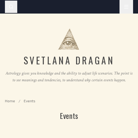
SVETLANA DRAGAN
Astrology gives you knowledge and the ability to adjust life scenarios. The point is
to see meanings and tendencies, to understand why certain events happen.
Home
/
Events
Events