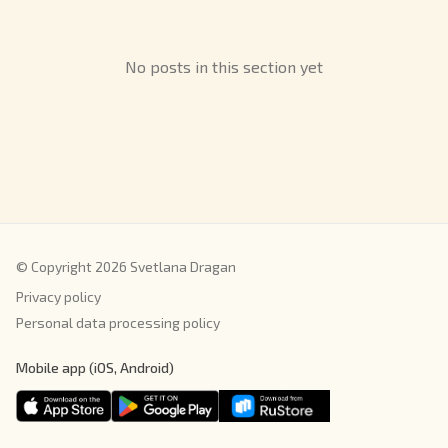
No posts in this section yet
© Copyright 2026 Svetlana Dragan
Privacy policy
Personal data processing policy
Mobile app (iOS, Android)